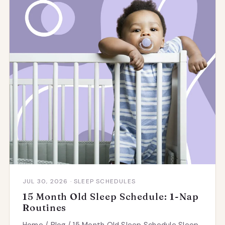
JUL 30, 2026 · SLEEP SCHEDULES
15 Month Old Sleep Schedule: 1-Nap
Routines