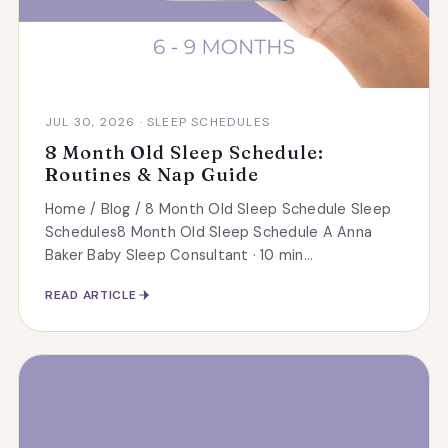
JUL 30, 2026 · SLEEP SCHEDULES
8 Month Old Sleep Schedule:
Routines & Nap Guide
Home / Blog / 8 Month Old Sleep Schedule Sleep
Schedules8 Month Old Sleep Schedule A Anna
Baker Baby Sleep Consultant · 10 min...
READ ARTICLE