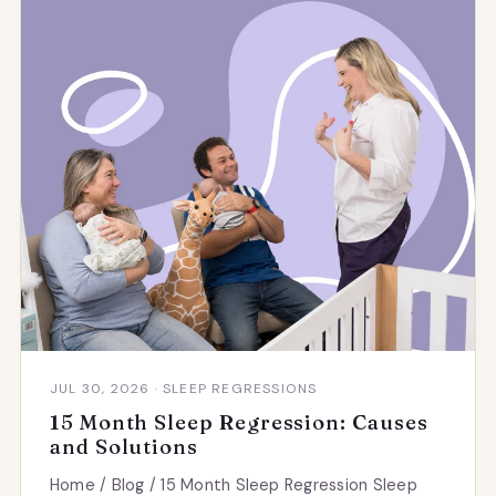
JUL 30, 2026 · SLEEP REGRESSIONS
15 Month Sleep Regression: Causes
and Solutions
Home / Blog / 15 Month Sleep Regression Sleep