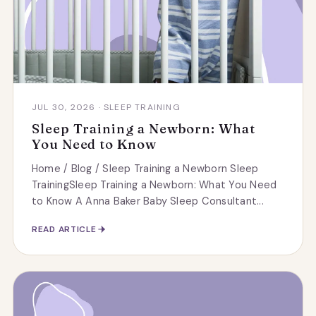
JUL 30, 2026 · SLEEP TRAINING
Sleep Training a Newborn: What
You Need to Know
Home / Blog / Sleep Training a Newborn Sleep
TrainingSleep Training a Newborn: What You Need
to Know A Anna Baker Baby Sleep Consultant...
READ ARTICLE