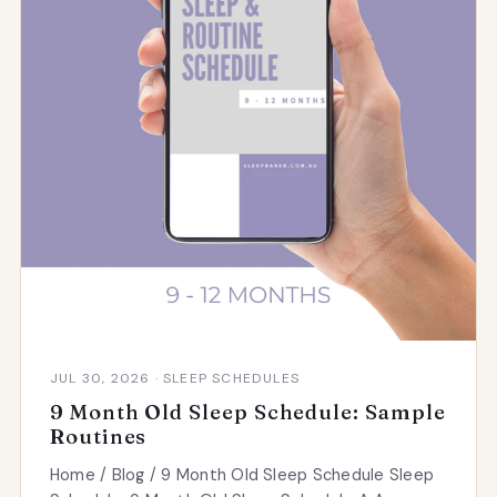
JUL 30, 2026 · SLEEP SCHEDULES
9 Month Old Sleep Schedule: Sample
Routines
Home / Blog / 9 Month Old Sleep Schedule Sleep