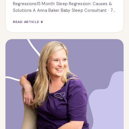
Regressions15 Month Sleep Regression: Causes &
Solutions A Anna Baker Baby Sleep Consultant · 7...
READ ARTICLE