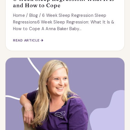
and How to Cope
Home / Blog / 6 Week Sleep Regression Sleep
Regressions6 Week Sleep Regression: What It Is &
How to Cope A Anna Baker Baby...
READ ARTICLE