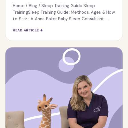
Home / Blog / Sleep Training Guide Sleep
TrainingSleep Training Guide: Methods, Ages & How
to Start A Anna Baker Baby Sleep Consultant ·...
READ ARTICLE