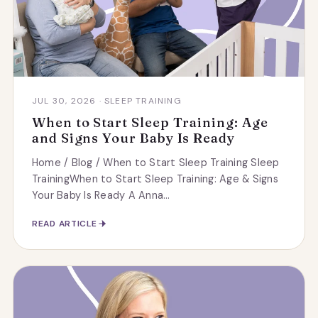
JUL 30, 2026 · SLEEP TRAINING
When to Start Sleep Training: Age
and Signs Your Baby Is Ready
Home / Blog / When to Start Sleep Training Sleep
TrainingWhen to Start Sleep Training: Age & Signs
Your Baby Is Ready A Anna...
READ ARTICLE