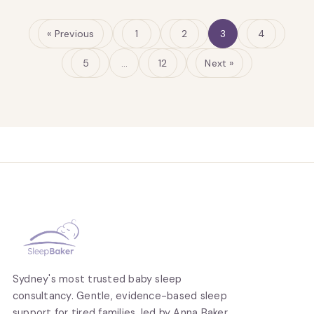
« Previous
1
2
3
4
5
…
12
Next »
Sydney's most trusted baby sleep
consultancy. Gentle, evidence-based sleep
support for tired families, led by Anna Baker