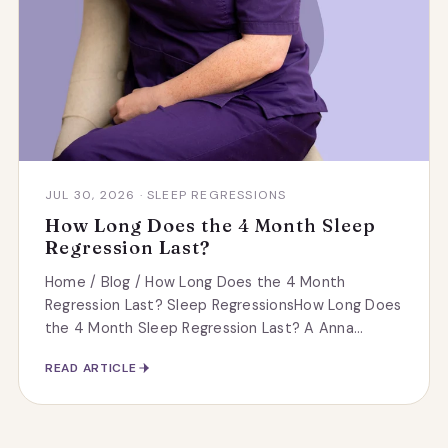
JUL 30, 2026 · SLEEP REGRESSIONS
How Long Does the 4 Month Sleep
Regression Last?
Home / Blog / How Long Does the 4 Month
Regression Last? Sleep RegressionsHow Long Does
the 4 Month Sleep Regression Last? A Anna...
READ ARTICLE