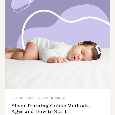
JUL 30, 2026 · SLEEP TRAINING
Sleep Training Guide: Methods,
Ages and How to Start