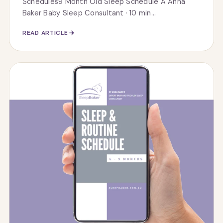
Schedules9 Month Old Sleep Schedule A Anna
Baker Baby Sleep Consultant · 10 min...
READ ARTICLE