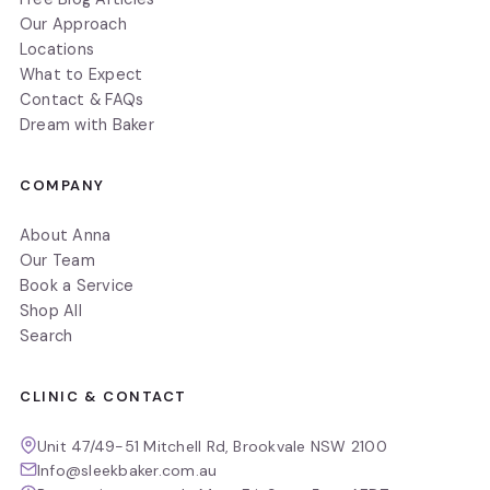
Our Approach
Locations
What to Expect
Contact & FAQs
Dream with Baker
COMPANY
About Anna
Our Team
Book a Service
Shop All
Search
CLINIC & CONTACT
Unit 47/49-51 Mitchell Rd, Brookvale NSW 2100
Info@sleekbaker.com.au