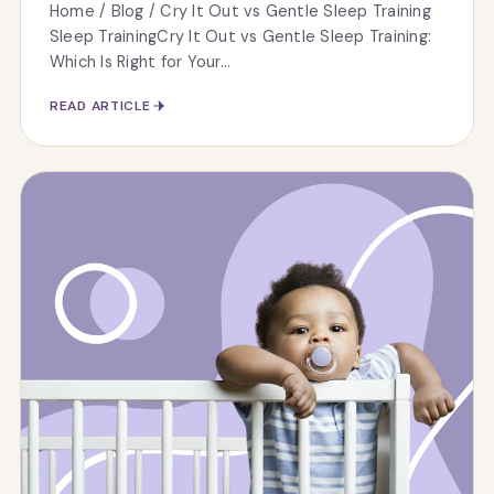
Home / Blog / Cry It Out vs Gentle Sleep Training
Sleep TrainingCry It Out vs Gentle Sleep Training:
Which Is Right for Your...
READ ARTICLE