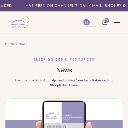
SKIP TO CONTENT
 SEEN ON CHANNEL 7, DAILY MAIL, 9HONEY & MORE
SY
0
Home
/
News
SLEEP GUIDES & RESOURCES
News
Free, expert baby sleep tips and advice from Anna Baker and the
SleepBaker team.