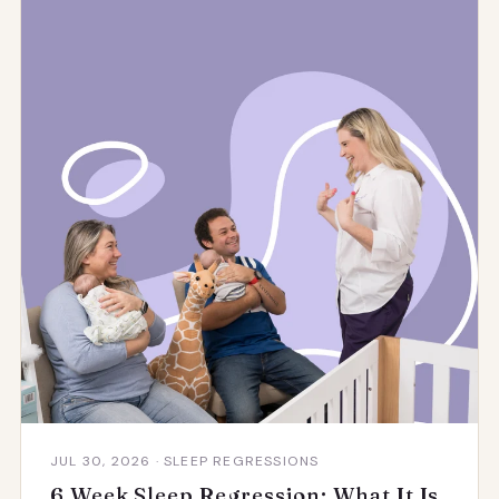
JUL 30, 2026 · SLEEP REGRESSIONS
6 Week Sleep Regression: What It Is