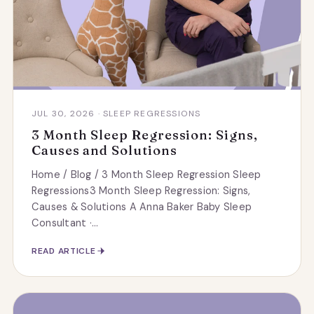
JUL 30, 2026 · SLEEP REGRESSIONS
3 Month Sleep Regression: Signs,
Causes and Solutions
Home / Blog / 3 Month Sleep Regression Sleep
Regressions3 Month Sleep Regression: Signs,
Causes & Solutions A Anna Baker Baby Sleep
Consultant ·...
READ ARTICLE