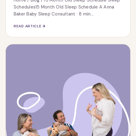
Home / Blog / 15 Month Old Sleep Schedule Sleep
Schedules15 Month Old Sleep Schedule A Anna
Baker Baby Sleep Consultant · 8 min...
READ ARTICLE