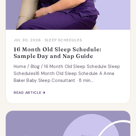
JUL 30, 2026 · SLEEP SCHEDULES
16 Month Old Sleep Schedule:
Sample Day and Nap Guide
Home / Blog / 16 Month Old Sleep Schedule Sleep
Schedules16 Month Old Sleep Schedule A Anna
Baker Baby Sleep Consultant · 8 min...
READ ARTICLE