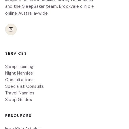
and the SleepBaker team. Brookvale clinic +
online Australia-wide.
SERVICES
Sleep Training
Night Nannies
Consultations
Specialist Consults
Travel Nannies
Sleep Guides
RESOURCES
Free Blog Articles