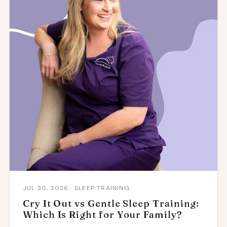
JUL 30, 2026 · SLEEP TRAINING
Cry It Out vs Gentle Sleep Training:
Which Is Right for Your Family?