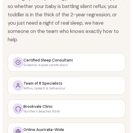
so whether your baby is battling silent reflux, your
toddler is in the thick of the 2-year regression, or
you just need a night of real sleep, we have
someone on the team who knows exactly how to
help.
Certified Sleep Consultant
Evidence-based certification
Team of 8 Specialists
Reflux, speech & behaviour
Brookvale Clinic
Northern Beaches NSW
Online Australia-Wide