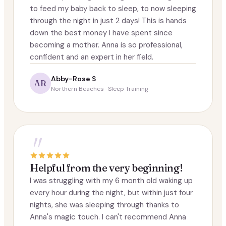
to feed my baby back to sleep, to now sleeping
through the night in just 2 days! This is hands
down the best money I have spent since
becoming a mother. Anna is so professional,
confident and an expert in her field.
Abby-Rose S
AR
Northern Beaches · Sleep Training
"
Helpful from the very beginning!
I was struggling with my 6 month old waking up
every hour during the night, but within just four
nights, she was sleeping through thanks to
Anna's magic touch. I can't recommend Anna