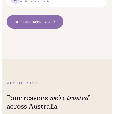
+ international clients
OUR FULL APPROACH
WHY SLEEPBAKER
Four reasons
we're trusted
across Australia