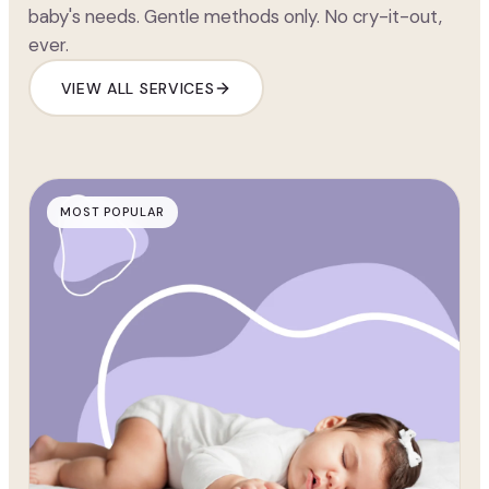
baby's needs. Gentle methods only. No cry-it-out,
ever.
VIEW ALL SERVICES
MOST POPULAR