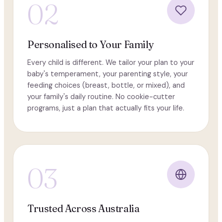
02
Personalised to Your Family
Every child is different. We tailor your plan to your
baby's temperament, your parenting style, your
feeding choices (breast, bottle, or mixed), and
your family's daily routine. No cookie-cutter
programs, just a plan that actually fits your life.
03
Trusted Across Australia