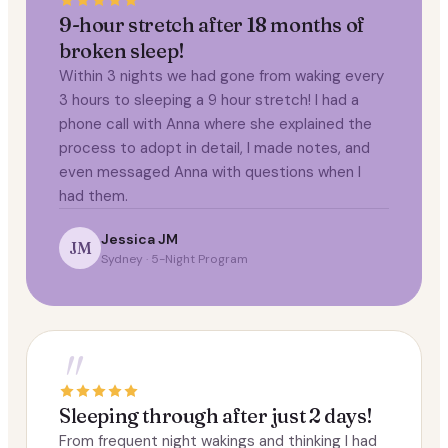
9-hour stretch after 18 months of
broken sleep!
Within 3 nights we had gone from waking every
3 hours to sleeping a 9 hour stretch! I had a
phone call with Anna where she explained the
process to adopt in detail, I made notes, and
even messaged Anna with questions when I
had them.
Jessica JM
JM
Sydney · 5-Night Program
"
Sleeping through after just 2 days!
From frequent night wakings and thinking I had