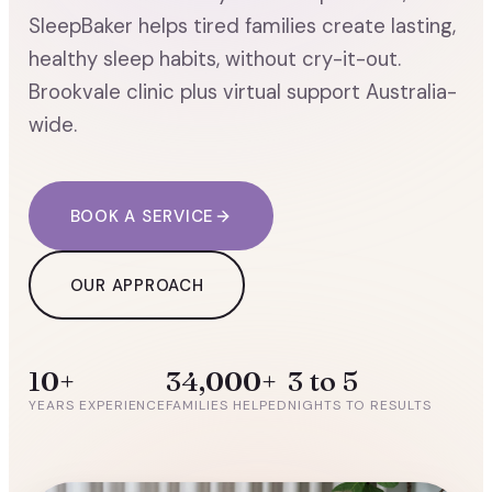
SleepBaker helps tired families create lasting,
healthy sleep habits, without cry-it-out.
Brookvale clinic plus virtual support Australia-
wide.
BOOK A SERVICE
OUR APPROACH
10+
34,000+
3 to 5
YEARS EXPERIENCE
FAMILIES HELPED
NIGHTS TO RESULTS