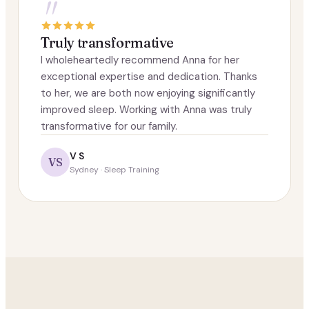
"
Truly transformative
I wholeheartedly recommend Anna for her
exceptional expertise and dedication. Thanks
to her, we are both now enjoying significantly
improved sleep. Working with Anna was truly
transformative for our family.
V S
VS
Sydney · Sleep Training