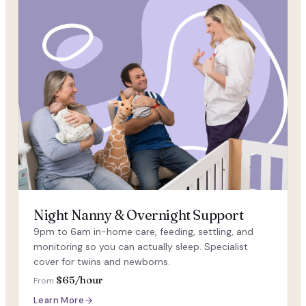
Night Nanny & Overnight Support
9pm to 6am in-home care, feeding, settling, and
monitoring so you can actually sleep. Specialist
cover for twins and newborns.
$65/hour
From
Learn More