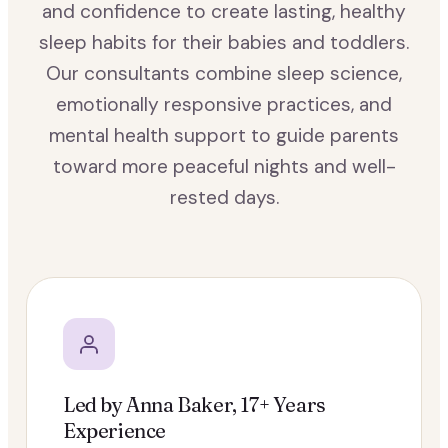
and confidence to create lasting, healthy
sleep habits for their babies and toddlers.
Our consultants combine sleep science,
emotionally responsive practices, and
mental health support to guide parents
toward more peaceful nights and well-
rested days.
Led by Anna Baker, 17+ Years
Experience