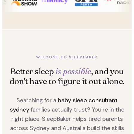
WELCOME TO SLEEPBAKER
Better sleep
is possible
, and you
don't have to figure it out alone.
Searching for a
baby sleep consultant
sydney
families actually trust? You're in the
right place. SleepBaker helps tired parents
across Sydney and Australia build the skills