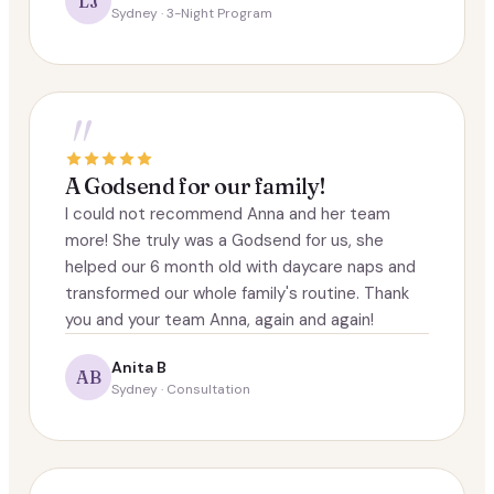
LJ
Sydney · 3-Night Program
"
A Godsend for our family!
I could not recommend Anna and her team
more! She truly was a Godsend for us, she
helped our 6 month old with daycare naps and
transformed our whole family's routine. Thank
you and your team Anna, again and again!
Anita B
AB
Sydney · Consultation