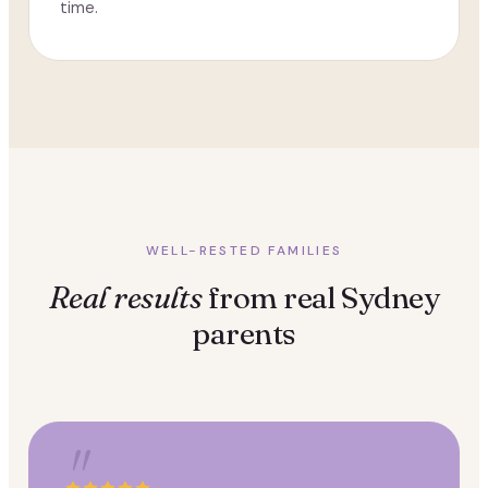
time.
WELL-RESTED FAMILIES
Real results
from real Sydney
parents
"