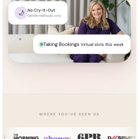
✦
No Cry-It-Out
🌙
Gentle methods only
✦
✦
Taking Bookings
Virtual slots this week
WHERE YOU'VE SEEN US