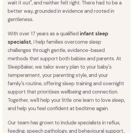
wait it out", and neither felt right. There had to be a
better way, grounded in evidence and rooted in
gentleness.
With over 17 years as a qualified
infant sleep
specialist
, I help families overcome sleep
challenges through gentle, evidence-based
methods that support both babies and parents. At
SleepBaker, we tailor every plan to your baby's
temperament, your parenting style, and your
family's routine, offering sleep training and overnight
support that prioritises wellbeing and connection.
Together, we'll help your little one learn to love sleep,
and help you feel confident at bedtime again.
Our team has grown to include specialists in reflux,
feeding, speech pathology, and behavioural support,