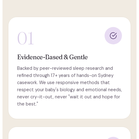
01
Evidence-Based & Gentle
Backed by peer-reviewed sleep research and
refined through 17+ years of hands-on Sydney
casework. We use responsive methods that
respect your baby's biology and emotional needs,
never cry-it-out, never "wait it out and hope for
the best."