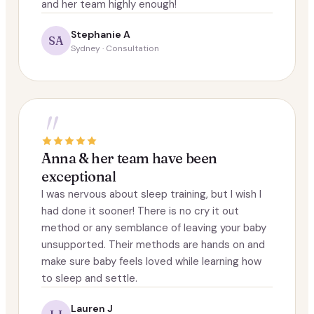
and her team highly enough!
Stephanie A
SA
Sydney · Consultation
"
Anna & her team have been
exceptional
I was nervous about sleep training, but I wish I
had done it sooner! There is no cry it out
method or any semblance of leaving your baby
unsupported. Their methods are hands on and
make sure baby feels loved while learning how
to sleep and settle.
Lauren J