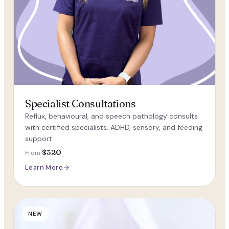
Specialist Consultations
Reflux, behavioural, and speech pathology consults
with certified specialists. ADHD, sensory, and feeding
support.
$320
From
Learn More
NEW