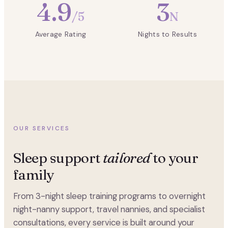
4.9
3
/5
N
Average Rating
Nights to Results
OUR SERVICES
Sleep support
tailored
to your
family
From 3-night sleep training programs to overnight
night-nanny support, travel nannies, and specialist
consultations, every service is built around your