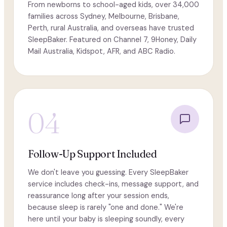
From newborns to school-aged kids, over 34,000
families across Sydney, Melbourne, Brisbane,
Perth, rural Australia, and overseas have trusted
SleepBaker. Featured on Channel 7, 9Honey, Daily
Mail Australia, Kidspot, AFR, and ABC Radio.
04
Follow-Up Support Included
We don't leave you guessing. Every SleepBaker
service includes check-ins, message support, and
reassurance long after your session ends,
because sleep is rarely "one and done." We're
here until your baby is sleeping soundly, every