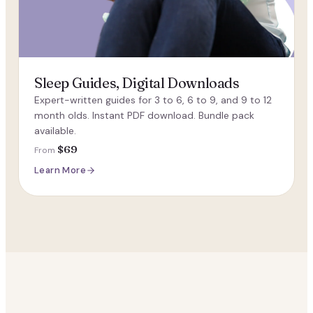
Sleep Guides, Digital Downloads
Expert-written guides for 3 to 6, 6 to 9, and 9 to 12
month olds. Instant PDF download. Bundle pack
available.
$69
From
Learn More