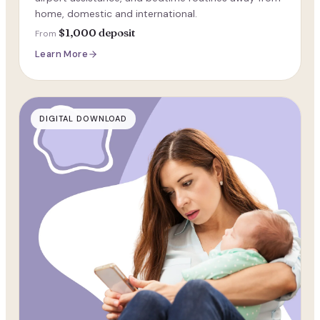
home, domestic and international.
$1,000 deposit
From
Learn More
DIGITAL DOWNLOAD