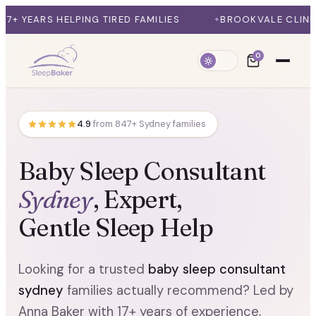
ELPING TIRED FAMILIES
BROOKVALE CLINIC + ONLINE 
0
4.9
from 847+ Sydney families
Baby Sleep Consultant
Sydney
, Expert,
Gentle Sleep Help
Looking for a trusted
baby sleep consultant
sydney
families actually recommend? Led by
Anna Baker with 17+ years of experience,