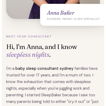
Anna Baker
FOUNDER, INFANT SLEEP SPECIALIST
MEET YOUR CONSULTANT
Hi, I'm Anna, and I know
sleepless nights
.
I'm a
baby sleep consultant sydney
families have
trusted for over 17 years, and I'm a mum of two. I
know the exhaustion that comes with sleepless
nights, especially when you're juggling work and
parenting. I started SleepBaker because I saw too
many parents being told to either "cry it out" or "just