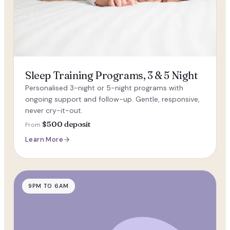
Sleep Training Programs, 3 & 5 Night
Personalised 3-night or 5-night programs with
ongoing support and follow-up. Gentle, responsive,
never cry-it-out.
$500 deposit
From
Learn More
9PM TO 6AM