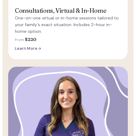
Consultations, Virtual & In-Home
One-on-one virtual or in-home sessions tailored to
your family's exact situation. Includes 2-hour in-
home option.
$220
From
Learn More