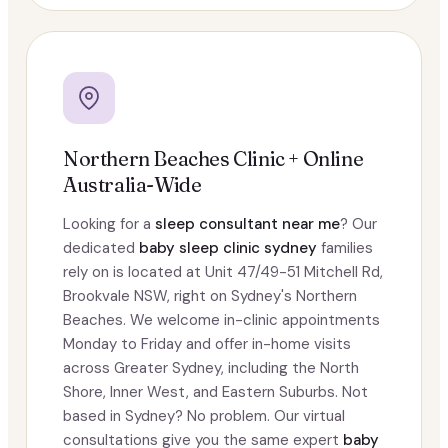
Northern Beaches Clinic + Online
Australia-Wide
Looking for a
sleep consultant near me
? Our
dedicated
baby sleep clinic sydney
families
rely on is located at Unit 47/49-51 Mitchell Rd,
Brookvale NSW, right on Sydney's Northern
Beaches. We welcome in-clinic appointments
Monday to Friday and offer in-home visits
across Greater Sydney, including the North
Shore, Inner West, and Eastern Suburbs. Not
based in Sydney? No problem. Our virtual
consultations give you the same expert
baby