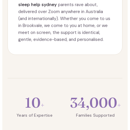
sleep help sydney
parents rave about,
delivered over Zoom anywhere in Australia
(and internationally). Whether you come to us
in Brookvale, we come to you at home, or we
meet on screen, the support is identical,
gentle, evidence-based, and personalised.
10
34,000
+
+
Years of Expertise
Families Supported