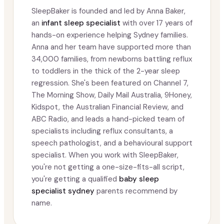
SleepBaker is founded and led by Anna Baker,
an
infant sleep specialist
with over 17 years of
hands-on experience helping Sydney families.
Anna and her team have supported more than
34,000 families, from newborns battling reflux
to toddlers in the thick of the 2-year sleep
regression. She's been featured on Channel 7,
The Morning Show, Daily Mail Australia, 9Honey,
Kidspot, the Australian Financial Review, and
ABC Radio, and leads a hand-picked team of
specialists including reflux consultants, a
speech pathologist, and a behavioural support
specialist. When you work with SleepBaker,
you're not getting a one-size-fits-all script,
you're getting a qualified
baby sleep
specialist sydney
parents recommend by
name.