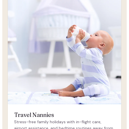
Travel Nannies
Stress-free family holidays with in-flight care,
airport assistance, and bedtime routines away from