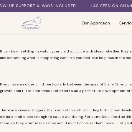
SKIP TO CONTENT
P SUPPORT ALWAYS INCLUDED
AS SEEN ON CHANNEL 7
Our Approach
Servic
It can be unsettling to watch your child struggle with sleep, whether they 
understanding what is happening can help you feel less helpless in the m
If you have an older child, particularly between the ages of 8 and 12, you 
growth spurt. It is sometimes referred to as a premature development of t
There are several triggers that can set this off, including hitting new deve
disturb their sleep enough to cause wandering. For some kids, food additive
them, as they won't make sense and it might confuse them more. Just gentl