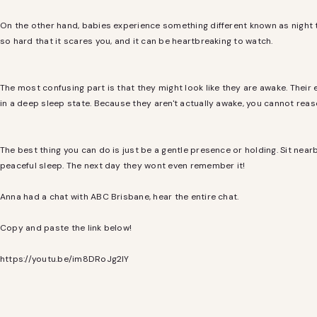
On the other hand, babies experience something different known as night te
so hard that it scares you, and it can be heartbreaking to watch.
The most confusing part is that they might look like they are awake. Their
in a deep sleep state. Because they aren't actually awake, you cannot rea
The best thing you can do is just be a gentle presence or holding. Sit nearb
peaceful sleep. The next day they wont even remember it!
Anna had a chat with ABC Brisbane, hear the entire chat.
Copy and paste the link below!
https://youtu.be/im8DRoJg2IY