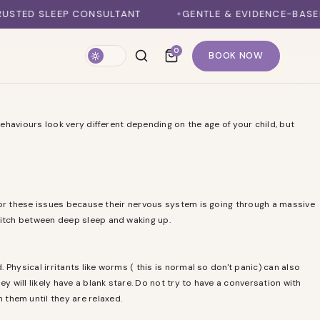
ED SLEEP CONSULTANT
GENTLE & EVIDENCE-BASED M
0
BOOK NOW
behaviours look very different depending on the age of your child, but
e for these issues because their nervous system is going through a massive
switch between deep sleep and waking up.
 Physical irritants like worms ( this is normal so don't panic) can also
y will likely have a blank stare. Do not try to have a conversation with
 them until they are relaxed.