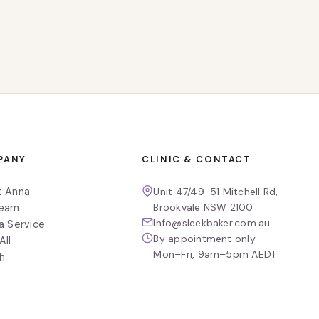
PANY
CLINIC & CONTACT
t Anna
Unit 47/49-51 Mitchell Rd,
Brookvale NSW 2100
Team
Info@sleekbaker.com.au
a Service
By appointment only
All
Mon–Fri, 9am–5pm AEDT
h