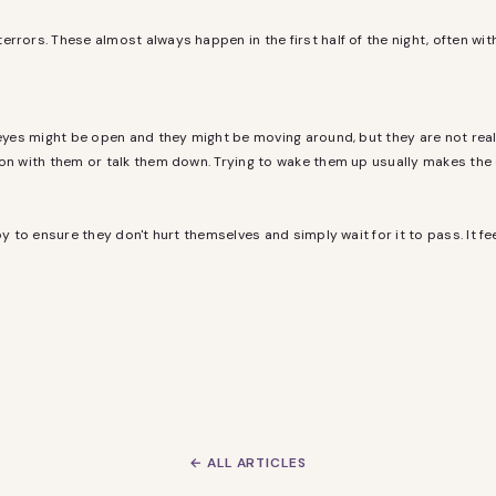
rrors. These almost always happen in the first half of the night, often wit
 eyes might be open and they might be moving around, but they are not real
son with them or talk them down. Trying to wake them up usually makes the
y to ensure they don't hurt themselves and simply wait for it to pass. It fee
← ALL ARTICLES