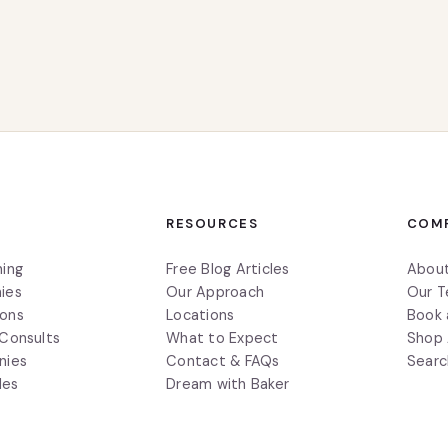
S
RESOURCES
COM
ning
Free Blog Articles
Abou
ies
Our Approach
Our 
ions
Locations
Book 
 Consults
What to Expect
Shop 
nies
Contact & FAQs
Searc
des
Dream with Baker