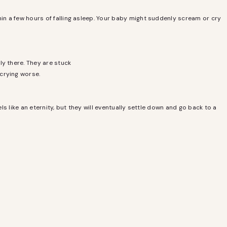
hin a few hours of falling asleep. Your baby might suddenly scream or cry
ly there. They are stuck
 crying worse.
ls like an eternity, but they will eventually settle down and go back to a