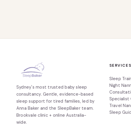
SERVICE
Sleep Trai
Night Nann
Sydney's most trusted baby sleep
Consultat
consultancy. Gentle, evidence-based
Specialist
sleep support for tired families, led by
Travel Nan
Anna Baker and the SleepBaker team.
Sleep Gui
Brookvale clinic + online Australia-
wide.