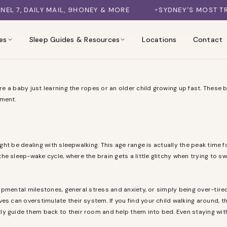
, DAILY MAIL, 9HONEY & MORE
SYDNEY'S MOST TRUST
es
Sleep Guides & Resources
Locations
Contact
are a baby just learning the ropes or an older child growing up fast. These 
oment.
might be dealing with sleepwalking. This age range is actually the peak tim
he sleep-wake cycle, where the brain gets a little glitchy when trying to 
lopmental milestones, general stress and anxiety, or simply being over-tired.
s can overstimulate their system. If you find your child walking around, the
y guide them back to their room and help them into bed. Even staying with