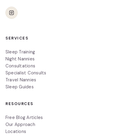
SERVICES
Sleep Training
Night Nannies
Consultations
Specialist Consults
Travel Nannies
Sleep Guides
RESOURCES
Free Blog Articles
Our Approach
Locations