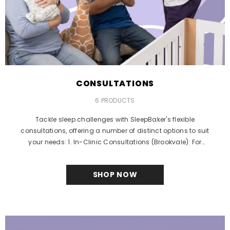
CONSULTATIONS
6 PRODUCTS
Tackle sleep challenges with SleepBaker's flexible
consultations, offering a number of distinct options to suit
your needs: 1. In-Clinic Consultations (Brookvale): For
families...
SHOP NOW