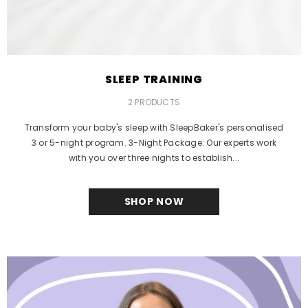
SLEEP TRAINING
2 PRODUCTS
Transform your baby's sleep with SleepBaker's personalised
3 or 5-night program. 3-Night Package: Our experts work
with you over three nights to establish...
SHOP NOW