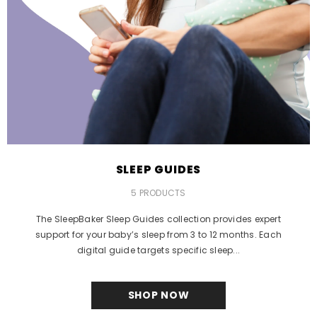
SLEEP GUIDES
5 PRODUCTS
The SleepBaker Sleep Guides collection provides expert
support for your baby’s sleep from 3 to 12 months. Each
digital guide targets specific sleep...
SHOP NOW