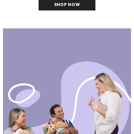
SHOP NOW