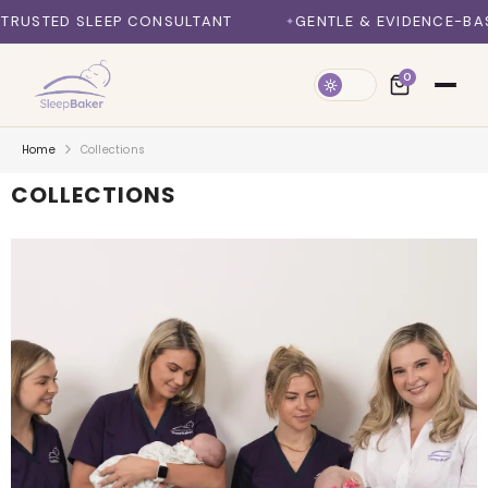
SKIP TO CONTENT
 CONSULTANT
GENTLE & EVIDENCE-BASED METHODS
0
Home
Collections
COLLECTIONS