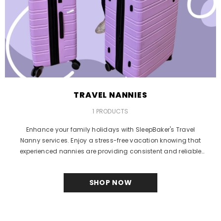
TRAVEL NANNIES
1 PRODUCTS
Enhance your family holidays with SleepBaker's Travel
Nanny services. Enjoy a stress-free vacation knowing that
experienced nannies are providing consistent and reliable
care...
SHOP NOW