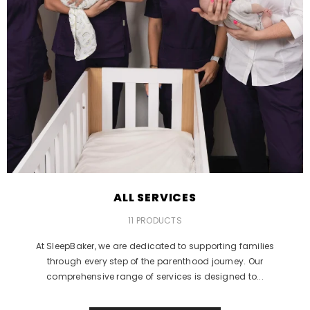
ALL SERVICES
11 PRODUCTS
At SleepBaker, we are dedicated to supporting families
through every step of the parenthood journey. Our
comprehensive range of services is designed to...