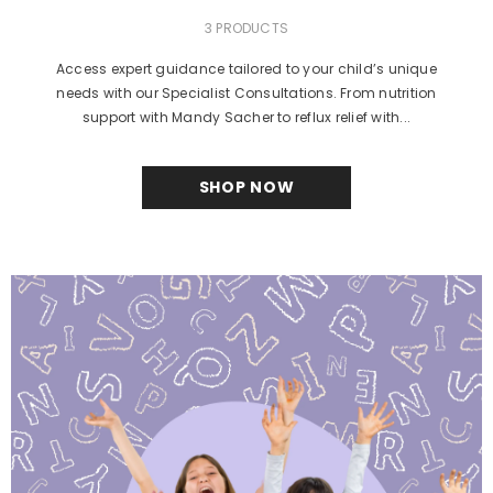
3 PRODUCTS
Access expert guidance tailored to your child’s unique
needs with our Specialist Consultations. From nutrition
support with Mandy Sacher to reflux relief with...
SHOP NOW