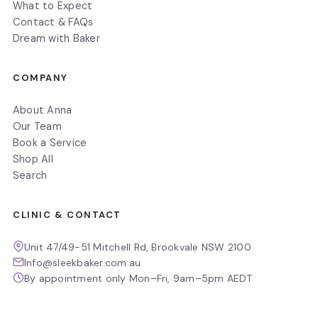
What to Expect
Contact & FAQs
Dream with Baker
COMPANY
About Anna
Our Team
Book a Service
Shop All
Search
CLINIC & CONTACT
Unit 47/49-51 Mitchell Rd, Brookvale NSW 2100
Info@sleekbaker.com.au
By appointment only Mon–Fri, 9am–5pm AEDT