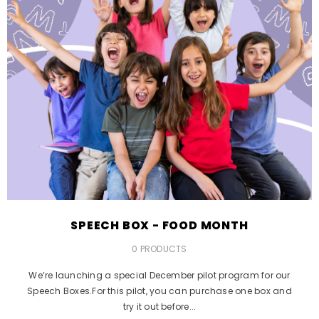
SPEECH BOX - FOOD MONTH
0 PRODUCTS
We’re launching a special December pilot program for our
Speech Boxes.For this pilot, you can purchase one box and
try it out before...