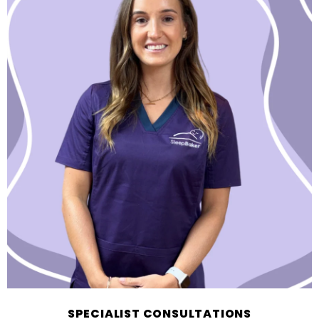
SPECIALIST CONSULTATIONS