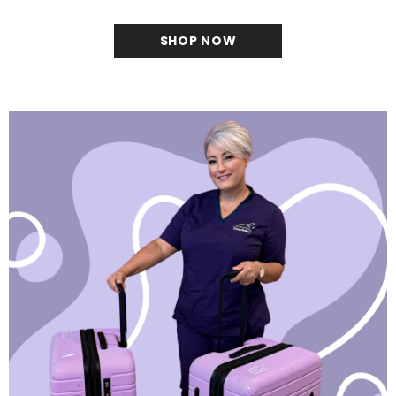
SHOP NOW