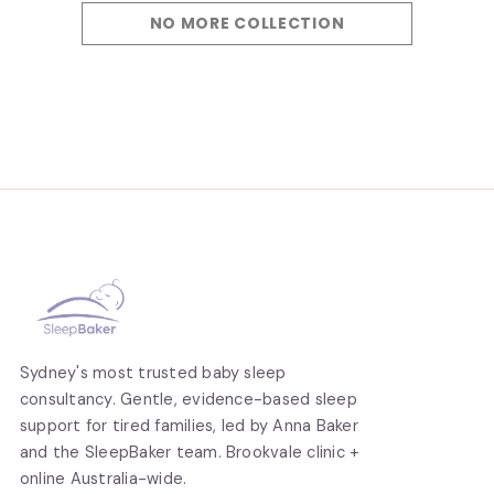
NO MORE COLLECTION
Sydney's most trusted baby sleep
consultancy. Gentle, evidence-based sleep
support for tired families, led by Anna Baker
and the SleepBaker team. Brookvale clinic +
online Australia-wide.