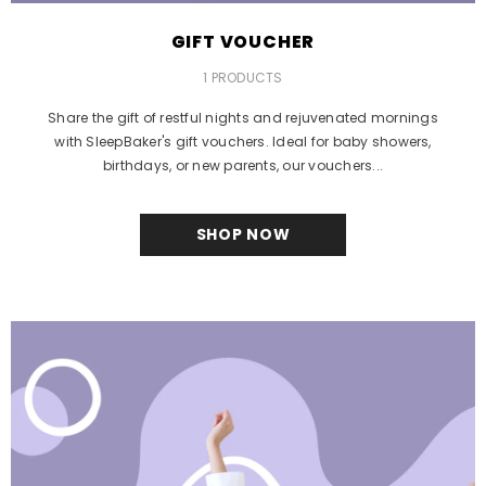
GIFT VOUCHER
1 PRODUCTS
Share the gift of restful nights and rejuvenated mornings
with SleepBaker's gift vouchers. Ideal for baby showers,
birthdays, or new parents, our vouchers...
SHOP NOW