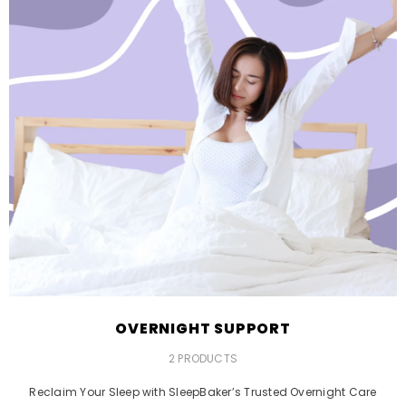
OVERNIGHT SUPPORT
2 PRODUCTS
Reclaim Your Sleep with SleepBaker’s Trusted Overnight Care