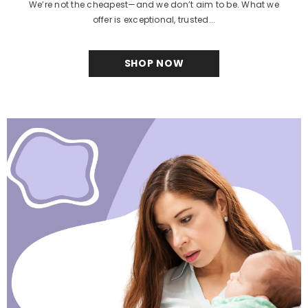
We’re not the cheapest—and we don’t aim to be. What we
offer is exceptional, trusted...
SHOP NOW