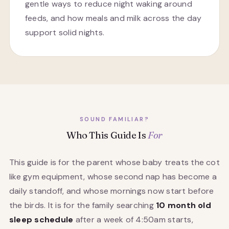
gentle ways to reduce night waking around
feeds, and how meals and milk across the day
support solid nights.
SOUND FAMILIAR?
Who This Guide Is
For
This guide is for the parent whose baby treats the cot
like gym equipment, whose second nap has become a
daily standoff, and whose mornings now start before
the birds. It is for the family searching
10 month old
sleep schedule
after a week of 4:50am starts,