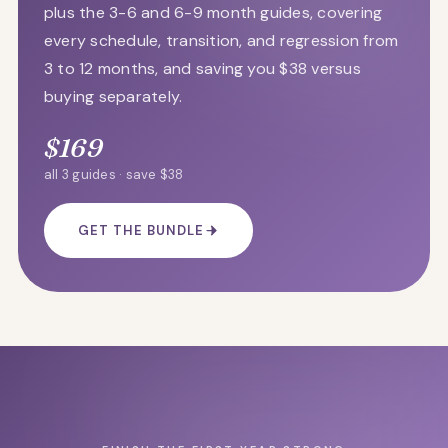
plus the 3-6 and 6-9 month guides, covering
every schedule, transition, and regression from
3 to 12 months, and saving you $38 versus
buying separately.
$169
all 3 guides · save $38
GET THE BUNDLE