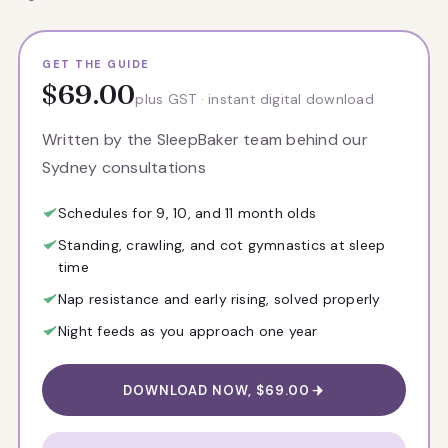
GET THE GUIDE
$69.00
plus GST · instant digital download
Written by the SleepBaker team behind our
Sydney consultations
Schedules for 9, 10, and 11 month olds
Standing, crawling, and cot gymnastics at sleep
time
Nap resistance and early rising, solved properly
Night feeds as you approach one year
DOWNLOAD NOW, $69.00