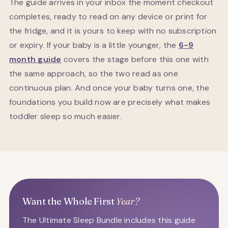
The guide arrives in your inbox the moment checkout
completes, ready to read on any device or print for
the fridge, and it is yours to keep with no subscription
or expiry. If your baby is a little younger, the
6-9
month guide
covers the stage before this one with
the same approach, so the two read as one
continuous plan. And once your baby turns one, the
foundations you build now are precisely what makes
toddler sleep so much easier.
Want the Whole First
Year?
The Ultimate Sleep Bundle includes this guide