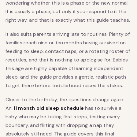
wondering whether this is a phase or the new normal.
It is usually a phase, but only if you respond to it the
right way, and that is exactly what this guide teaches.
It also suits parents arriving late to routines. Plenty of
families reach nine or ten months having survived on
feeding to sleep, contact naps, or a rotating roster of
resettles, and that is nothing to apologise for. Babies
this age are highly capable of learning independent
sleep, and the guide provides a gentle, realistic path
to get there before toddlerhood raises the stakes.
Closer to the birthday, the questions change again.
An
11 month old sleep schedule
has to survive a
baby who may be taking first steps, testing every
boundary, and flirting with dropping a nap they
absolutely still need. The guide covers this final