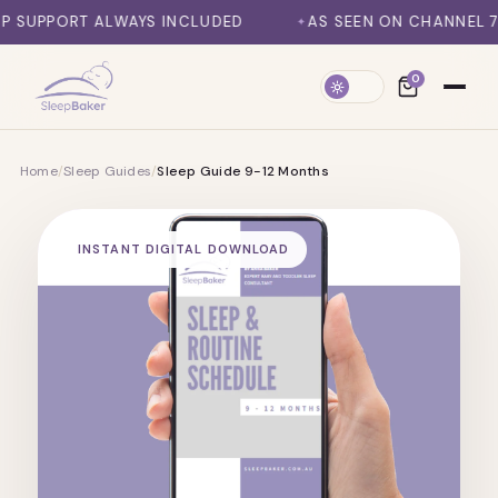
SKIP TO CONTENT
T ALWAYS INCLUDED
AS SEEN ON CHANNEL 7, DAILY M
0
Home
/
Sleep Guides
/
Sleep Guide 9-12 Months
INSTANT DIGITAL DOWNLOAD