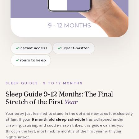
Instant access
Expert-written
Yours to keep
SLEEP GUIDES · 9 TO 12 MONTHS
Sleep Guide 9-12 Months: The Final
Stretch of the First
Year
Your baby just learned to stand in the cot and now uses it exclusively
at 1am. If your
9 month old sleep schedule
has collapsed under
crawling, cruising, and sudden nap strikes, this guide carries you
through the last, most mobile months of the first year with your
nights intact.