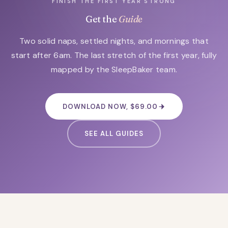
FINISH THE FIRST YEAR STRONG
Get the
Guide
Two solid naps, settled nights, and mornings that
start after 6am. The last stretch of the first year, fully
mapped by the SleepBaker team.
DOWNLOAD NOW, $69.00
SEE ALL GUIDES