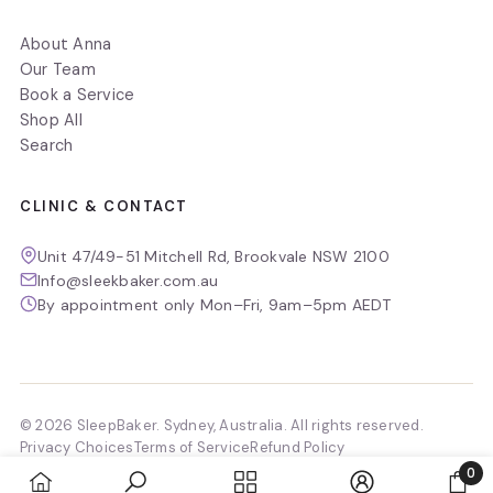
About Anna
Our Team
Book a Service
Shop All
Search
CLINIC & CONTACT
Unit 47/49-51 Mitchell Rd, Brookvale NSW 2100
Info@sleekbaker.com.au
By appointment only Mon–Fri, 9am–5pm AEDT
© 2026 SleepBaker. Sydney, Australia. All rights reserved.
Privacy Choices
Terms of Service
Refund Policy
0