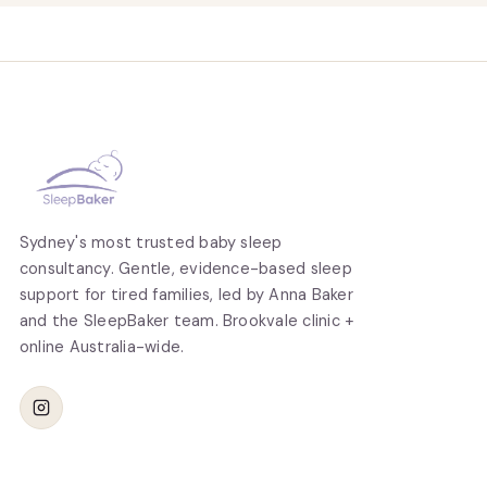
Sydney's most trusted baby sleep
consultancy. Gentle, evidence-based sleep
support for tired families, led by Anna Baker
and the SleepBaker team. Brookvale clinic +
online Australia-wide.