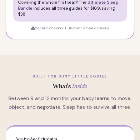
Covering the whole first year? The
Ultimate Sleep
Bundle
includes all three guides for $169, saving
$38.
Secure checkout · Instant email delivery
BUILT FOR BUSY LITTLE BODIES
What's
Inside
Between 9 and 12 months your baby learns to move,
object, and negotiate. Sleep has to survive all three.
Age-by-Age Schedules