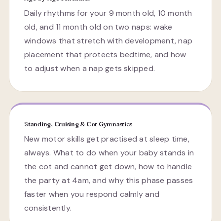
Daily rhythms for your 9 month old, 10 month
old, and 11 month old on two naps: wake
windows that stretch with development, nap
placement that protects bedtime, and how
to adjust when a nap gets skipped.
Standing, Cruising & Cot Gymnastics
New motor skills get practised at sleep time,
always. What to do when your baby stands in
the cot and cannot get down, how to handle
the party at 4am, and why this phase passes
faster when you respond calmly and
consistently.