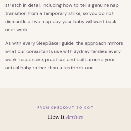
stretch in detail, including how to tell a genuine nap
transition from a temporary strike, so you do not
dismantle a two-nap day your baby will want back
next week.
As with every SleepBaker guide, the approach mirrors
what our consultants use with Sydney families every
week: responsive, practical, and built around your
actual baby rather than a textbook one.
FROM CHECKOUT TO COT
How It
Arrives