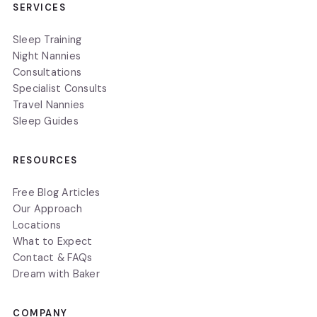
SERVICES
Sleep Training
Night Nannies
Consultations
Specialist Consults
Travel Nannies
Sleep Guides
RESOURCES
Free Blog Articles
Our Approach
Locations
What to Expect
Contact & FAQs
Dream with Baker
COMPANY