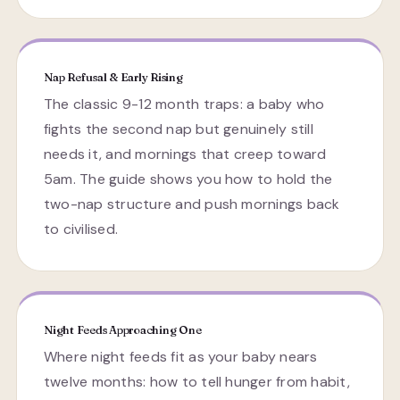
Nap Refusal & Early Rising
The classic 9-12 month traps: a baby who
fights the second nap but genuinely still
needs it, and mornings that creep toward
5am. The guide shows you how to hold the
two-nap structure and push mornings back
to civilised.
Night Feeds Approaching One
Where night feeds fit as your baby nears
twelve months: how to tell hunger from habit,