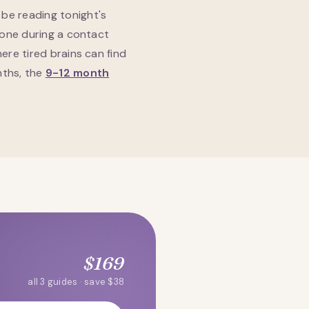
be reading tonight's
hone during a contact
ere tired brains can find
nths, the
9-12 month
$169
all 3 guides · save $38