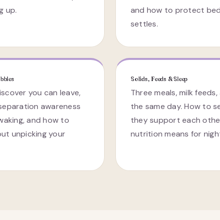
g up.
and how to protect bed
settles.
bbles
Solids, Feeds & Sleep
scover you can leave,
Three meals, milk feeds,
 separation awareness
the same day. How to s
 waking, and how to
they support each othe
ut unpicking your
nutrition means for nigh