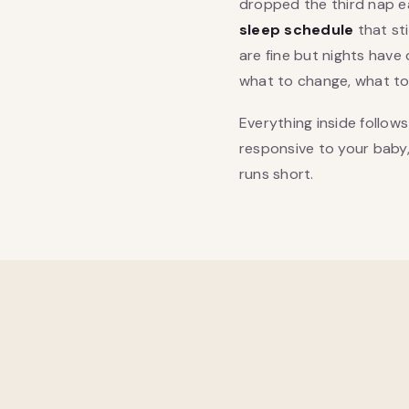
dropped the third nap e
sleep schedule
that st
are fine but nights have 
what to change, what to l
Everything inside follow
responsive to your baby, r
runs short.