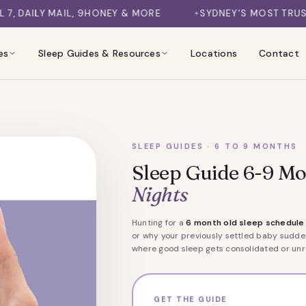
9HONEY & MORE
SYDNEY'S MOST TRUSTED SLEEP CONSU
es
Sleep Guides & Resources
Locations
Contact
SLEEP GUIDES · 6 TO 9 MONTHS
Sleep Guide 6-9 Mo
Nights
Hunting for a
6 month old sleep schedule
or why your previously settled baby sudden
where good sleep gets consolidated or unra
GET THE GUIDE