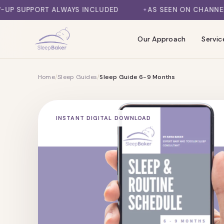
SKIP TO CONTENT
AYS INCLUDED
AS SEEN ON CHANNEL 7, DAILY MAIL, 
Our Approach
Servic
Home
/
Sleep Guides
/
Sleep Guide 6-9 Months
INSTANT DIGITAL DOWNLOAD