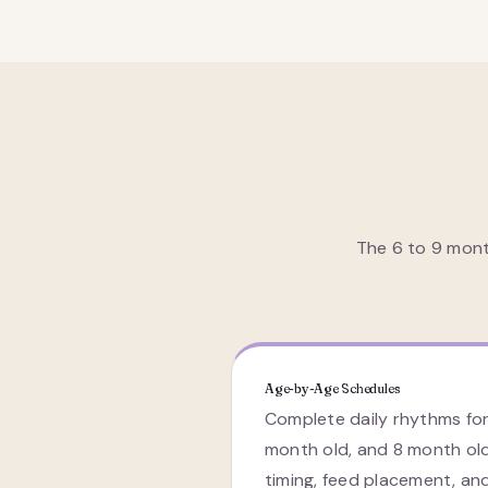
The 6 to 9 mont
Age-by-Age Schedules
Complete daily rhythms for
month old, and 8 month ol
timing, feed placement, an