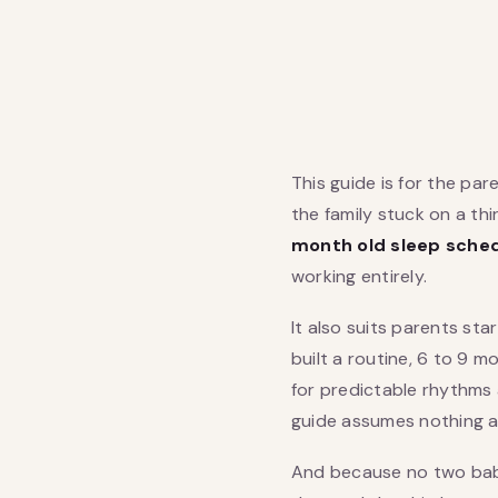
This guide is for the par
the family stuck on a t
month old sleep sche
working entirely.
It also suits parents st
built a routine, 6 to 9 
for predictable rhythms 
guide assumes nothing a
And because no two babi