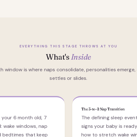
EVERYTHING THIS STAGE THROWS AT YOU
What's
Inside
h window is where naps consolidate, personalities emerge, 
settles or slides.
The 3-to-2 Nap Transition
 your 6 month old, 7
The defining sleep event
d: wake windows, nap
signs your baby is ready
d bedtimes that keep
how to stretch wake wi