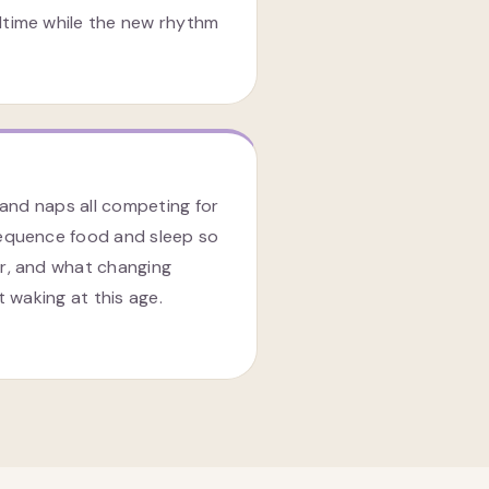
time while the new rhythm
 and naps all competing for
equence food and sleep so
r, and what changing
t waking at this age.