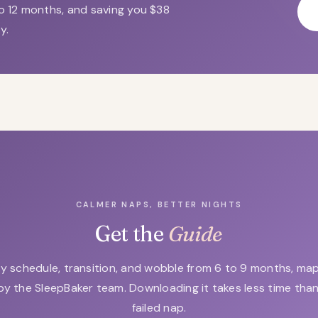
o 12 months, and saving you $38
y.
CALMER NAPS, BETTER NIGHTS
Get the
Guide
y schedule, transition, and wobble from 6 to 9 months, m
by the SleepBaker team. Downloading it takes less time tha
failed nap.