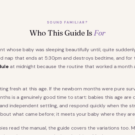
SOUND FAMILIAR?
Who This Guide Is
For
ent whose baby was sleeping beautifully until, quite suddenly,
hird nap that ends at 5:30pm and destroys bedtime, and for
dule
at midnight because the routine that worked a month
arting fresh at this age. If the newborn months were pure su
months is a genuinely good time to start: babies this age ar
and independent settling, and respond quickly when the stru
bout what came before; it meets your baby where they are
es read the manual, the guide covers the variations too. 