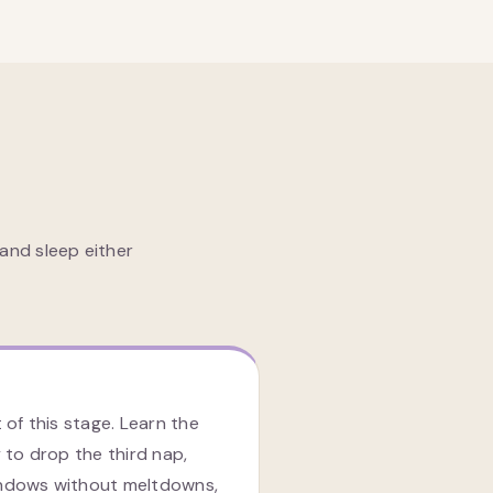
and sleep either
 of this stage. Learn the
 to drop the third nap,
ndows without meltdowns,