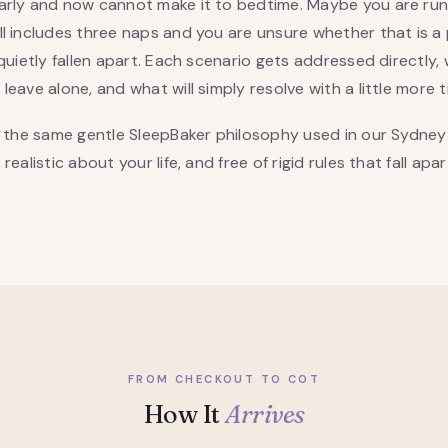
arly and now cannot make it to bedtime. Maybe you are ru
ill includes three naps and you are unsure whether that is 
quietly fallen apart. Each scenario gets addressed directly,
eave alone, and what will simply resolve with a little more t
s the same gentle SleepBaker philosophy used in our Sydney
ealistic about your life, and free of rigid rules that fall apar
FROM CHECKOUT TO COT
How It
Arrives