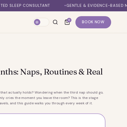
LTANT
GENTLE & EVIDENCE-BASED METHODS
1
0
BOOK NOW
nths: Naps, Routines & Real
that actually holds? Wondering when the third nap should go,
ly cries the moment you leave the room? This is the stage
vels, and this guide walks you through every week of it.