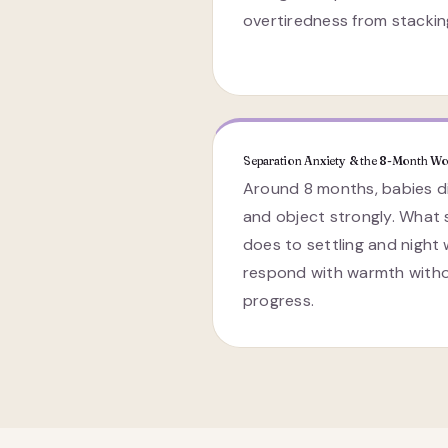
overtiredness from stackin
Separation Anxiety & the 8-Month Wo
Around 8 months, babies di
and object strongly. What
does to settling and night
respond with warmth witho
progress.