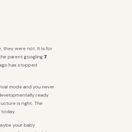
 they were not. It is for
 the parent googling
7
 ago has stopped
rvival mode and you never
e developmentally ready
cture is right. The
 today.
Maybe your baby