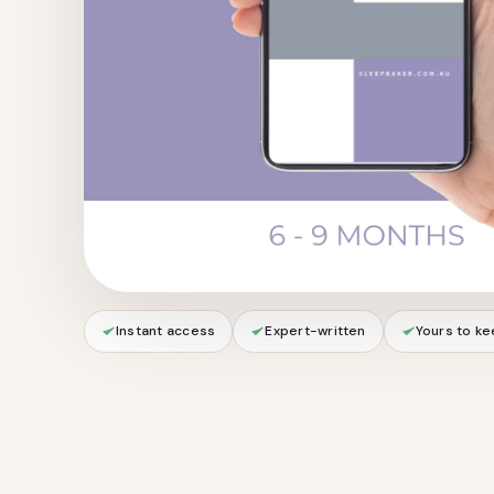
Instant access
Expert-written
Yours to k