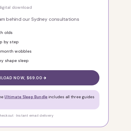
digital download
eam behind our Sydney consultations
th olds
ep by step
8-month wobbles
hey shape sleep
LOAD NOW, $69.00
The
Ultimate Sleep Bundle
includes all three guides
eckout · Instant email delivery