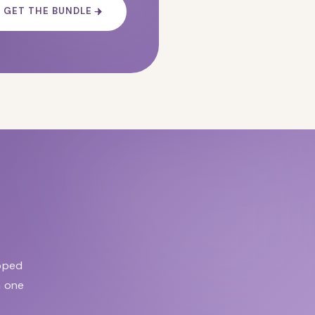
GET THE BUNDLE
apped
n one