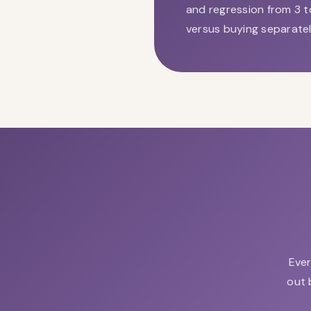
and regression from 3 t
versus buying separatel
Ever
out 