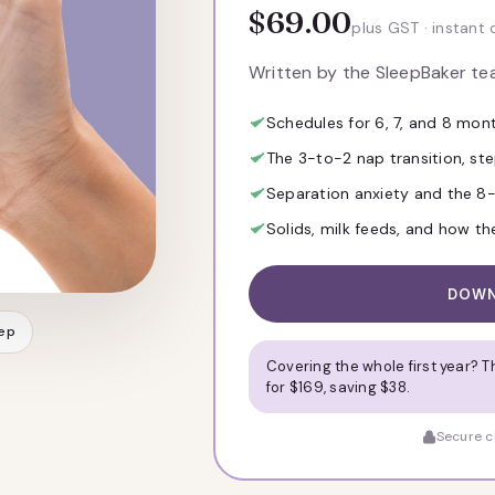
$69.00
plus GST · instant 
Written by the SleepBaker t
Schedules for 6, 7, and 8 mon
The 3-to-2 nap transition, st
Separation anxiety and the 
Solids, milk feeds, and how t
DOWN
eep
Covering the whole first year? 
for $169, saving $38.
Secure ch