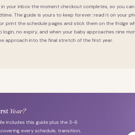
s in your inbox the moment checkout completes, so you can 
dtime. The guide is yours to keep forever: read it on your p
 or print the schedule pages and stick them on the fridge wh
no login, no expiry, and when your baby approaches nine mo
 approach into the final stretch of the first year.
irst
Year?
le includes this guide plus the 3-6
covering every schedule, transition,