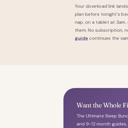
Your download link land
plan before tonight's be
nap, on a tablet at 3am,
them. No subscription, 
guide
continues the same
Want the Whole F
The Ultimate Sleep Bund
and 9-12 month guides, 