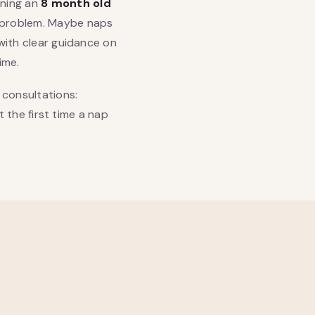
nning an
8 month old
a problem. Maybe naps
 with clear guidance on
ime.
 consultations:
t the first time a nap