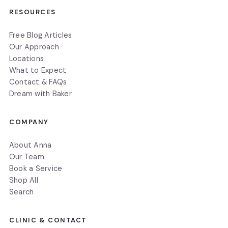
RESOURCES
Free Blog Articles
Our Approach
Locations
What to Expect
Contact & FAQs
Dream with Baker
COMPANY
About Anna
Our Team
Book a Service
Shop All
Search
CLINIC & CONTACT