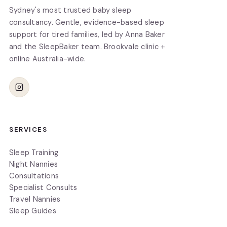
Sydney's most trusted baby sleep
consultancy. Gentle, evidence-based sleep
support for tired families, led by Anna Baker
and the SleepBaker team. Brookvale clinic +
online Australia-wide.
SERVICES
Sleep Training
Night Nannies
Consultations
Specialist Consults
Travel Nannies
Sleep Guides