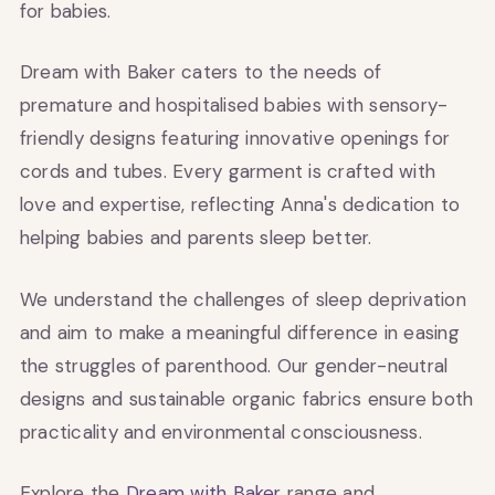
for babies.
Dream with Baker caters to the needs of
premature and hospitalised babies with sensory-
friendly designs featuring innovative openings for
cords and tubes. Every garment is crafted with
love and expertise, reflecting Anna's dedication to
helping babies and parents sleep better.
We understand the challenges of sleep deprivation
and aim to make a meaningful difference in easing
the struggles of parenthood. Our gender-neutral
designs and sustainable organic fabrics ensure both
practicality and environmental consciousness.
Explore the
Dream with Baker
range and