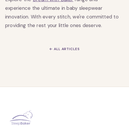
experience the ultimate in baby sleepwear
innovation. With every stitch, we're committed to
providing the rest your little ones deserve.
← ALL ARTICLES