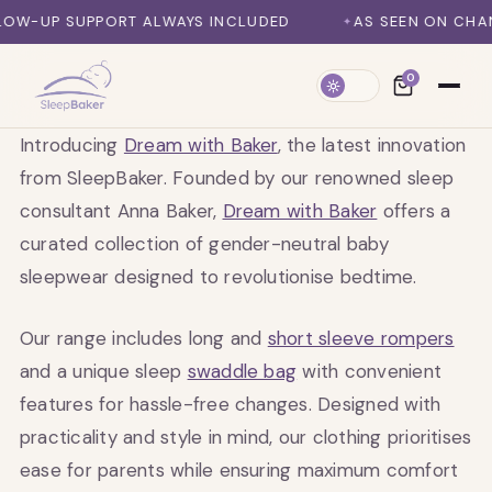
SKIP TO CONTENT
W-UP SUPPORT ALWAYS INCLUDED
AS SEEN ON CHANNE
0
Introducing
Dream with Baker
, the latest innovation
from SleepBaker. Founded by our renowned sleep
consultant Anna Baker,
Dream with Baker
offers a
curated collection of gender-neutral baby
sleepwear designed to revolutionise bedtime.
Our range includes long and
short sleeve rompers
and a unique sleep
swaddle bag
with convenient
features for hassle-free changes. Designed with
practicality and style in mind, our clothing prioritises
ease for parents while ensuring maximum comfort